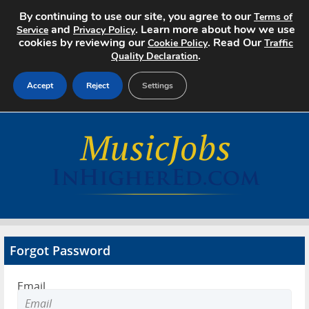
By continuing to use our site, you agree to our
Terms of
and
. Learn more about how we use
Service
Privacy Policy
cookies by reviewing our
. Read Our
Cookie Policy
Traffic
.
Quality Declaration
Accept
Reject
Settings
Home
Search Jobs
About
Pricing
Forgot Password
Advertise
Email
Contact