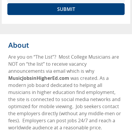
About
Are you on “The List”?
Most College Musicians are
NOT on “the list” to receive vacancy
announcements via email which is why
MusicJobsinHigherEd.com
was created. As a
modern job board dedicated to helping all
musicians in higher education find employment,
the site is connected to social media networks and
optimized for mobile viewing.
Job seekers contact
the employers directly (without any middle-men or
fees).
Employers can post jobs 24/7 and reach a
worldwide audience at a reasonable price.