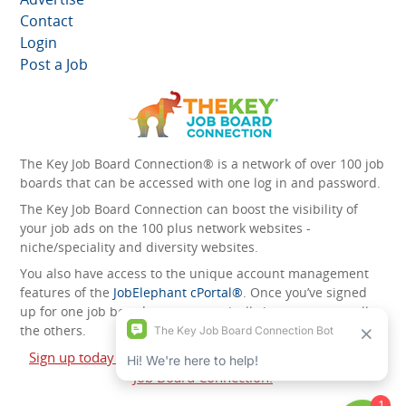
Contact
Login
Post a Job
The Key Job Board Connection® is a network of over 100 job
boards that can be accessed with one log in and password.
The Key Job Board Connection can boost the visibility of
your job ads on the 100 plus network websites -
niche/speciality and diversity websites.
You also have access to the unique account management
features of the
JobElephant cPortal®
. Once you’ve signed
up for one job board, you automatically have access to all
the others.
Sign up today and start leveraging the power of The Key
Job Board Connection!