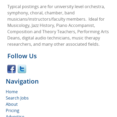
Typical postings are for university level orchestra,
symphony, choral, chamber, band
musicians/instructors/faculty members.
Ideal for
Musicology, Jazz History, Piano Accompanist,
Composition and Theory Teachers, Performing Arts
Deans, digital audio technicians, music therapy
researchers, and many other associated fields.
Follow Us
Navigation
Home
Search Jobs
About
Pricing
Advertise