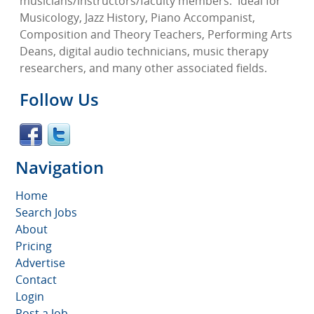
musicians/instructors/faculty members.
Ideal for
Musicology, Jazz History, Piano Accompanist,
Composition and Theory Teachers, Performing Arts
Deans, digital audio technicians, music therapy
researchers, and many other associated fields.
Follow Us
Navigation
Home
Search Jobs
About
Pricing
Advertise
Contact
Login
Post a Job