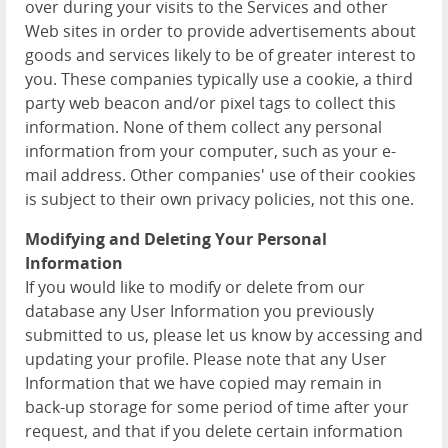
over during your visits to the Services and other
Web sites in order to provide advertisements about
goods and services likely to be of greater interest to
you. These companies typically use a cookie, a third
party web beacon and/or pixel tags to collect this
information. None of them collect any personal
information from your computer, such as your e-
mail address. Other companies' use of their cookies
is subject to their own privacy policies, not this one.
Modifying and Deleting Your Personal
Information
If you would like to modify or delete from our
database any User Information you previously
submitted to us, please let us know by accessing and
updating your profile. Please note that any User
Information that we have copied may remain in
back-up storage for some period of time after your
request, and that if you delete certain information