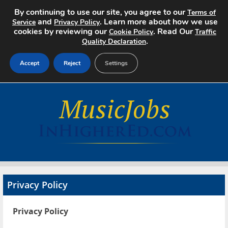
By continuing to use our site, you agree to our
Terms of
and
. Learn more about how we use
Service
Privacy Policy
cookies by reviewing our
. Read Our
Cookie Policy
Traffic
.
Quality Declaration
Accept
Reject
Settings
Home
Search Jobs
About
Pricing
Privacy Policy
Advertise
Privacy Policy
Contact