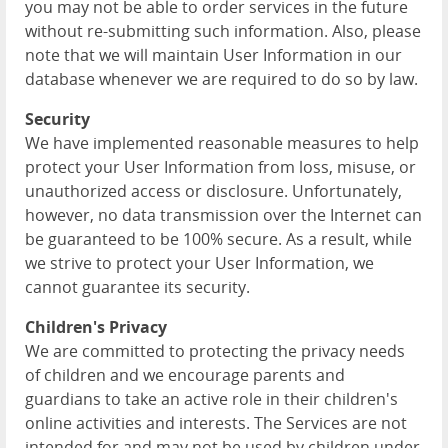
you may not be able to order services in the future
without re-submitting such information. Also, please
note that we will maintain User Information in our
database whenever we are required to do so by law.
Security
We have implemented reasonable measures to help
protect your User Information from loss, misuse, or
unauthorized access or disclosure. Unfortunately,
however, no data transmission over the Internet can
be guaranteed to be 100% secure. As a result, while
we strive to protect your User Information, we
cannot guarantee its security.
Children's Privacy
We are committed to protecting the privacy needs
of children and we encourage parents and
guardians to take an active role in their children's
online activities and interests. The Services are not
intended for and may not be used by children under