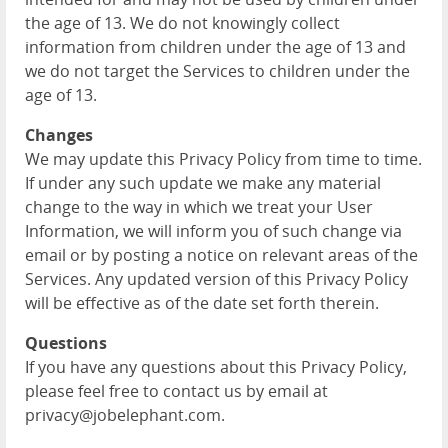
the age of 13. We do not knowingly collect
information from children under the age of 13 and
we do not target the Services to children under the
age of 13.
Changes
We may update this Privacy Policy from time to time.
If under any such update we make any material
change to the way in which we treat your User
Information, we will inform you of such change via
email or by posting a notice on relevant areas of the
Services. Any updated version of this Privacy Policy
will be effective as of the date set forth therein.
Questions
If you have any questions about this Privacy Policy,
please feel free to contact us by email at
privacy@jobelephant.com.