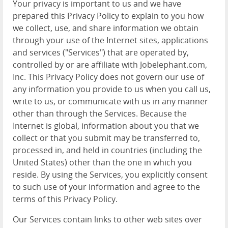
Your privacy is important to us and we have
prepared this Privacy Policy to explain to you how
we collect, use, and share information we obtain
through your use of the Internet sites, applications
and services ("Services") that are operated by,
controlled by or are affiliate with Jobelephant.com,
Inc. This Privacy Policy does not govern our use of
any information you provide to us when you call us,
write to us, or communicate with us in any manner
other than through the Services. Because the
Internet is global, information about you that we
collect or that you submit may be transferred to,
processed in, and held in countries (including the
United States) other than the one in which you
reside. By using the Services, you explicitly consent
to such use of your information and agree to the
terms of this Privacy Policy.
Our Services contain links to other web sites over