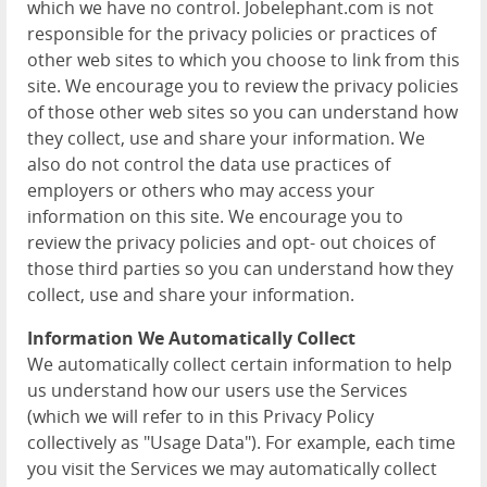
which we have no control. Jobelephant.com is not
responsible for the privacy policies or practices of
other web sites to which you choose to link from this
site. We encourage you to review the privacy policies
of those other web sites so you can understand how
they collect, use and share your information. We
also do not control the data use practices of
employers or others who may access your
information on this site. We encourage you to
review the privacy policies and opt- out choices of
those third parties so you can understand how they
collect, use and share your information.
Information We Automatically Collect
We automatically collect certain information to help
us understand how our users use the Services
(which we will refer to in this Privacy Policy
collectively as "Usage Data"). For example, each time
you visit the Services we may automatically collect