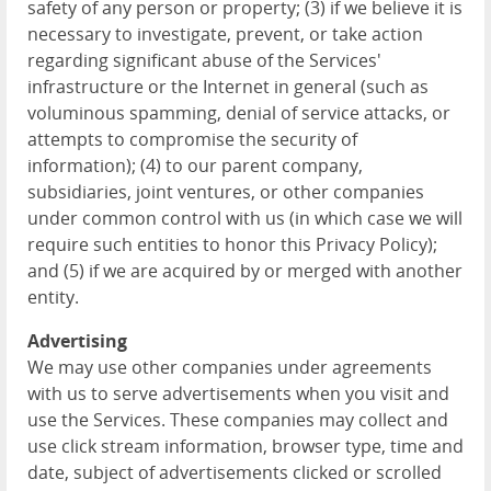
safety of any person or property; (3) if we believe it is
necessary to investigate, prevent, or take action
regarding significant abuse of the Services'
infrastructure or the Internet in general (such as
voluminous spamming, denial of service attacks, or
attempts to compromise the security of
information); (4) to our parent company,
subsidiaries, joint ventures, or other companies
under common control with us (in which case we will
require such entities to honor this Privacy Policy);
and (5) if we are acquired by or merged with another
entity.
Advertising
We may use other companies under agreements
with us to serve advertisements when you visit and
use the Services. These companies may collect and
use click stream information, browser type, time and
date, subject of advertisements clicked or scrolled