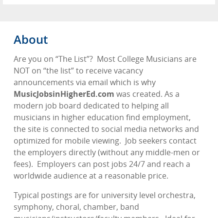
About
Are you on “The List”?
Most College Musicians are
NOT on “the list” to receive vacancy
announcements via email which is why
MusicJobsinHigherEd.com
was created. As a
modern job board dedicated to helping all
musicians in higher education find employment,
the site is connected to social media networks and
optimized for mobile viewing.
Job seekers contact
the employers directly (without any middle-men or
fees).
Employers can post jobs 24/7 and reach a
worldwide audience at a reasonable price.
Typical postings are for university level orchestra,
symphony, choral, chamber, band