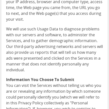
your IP address, browser and computer type, access
time, the Web page you came from, the URL you go
to next, and the Web page(s) that you access during
your visit.
We will use such Usage Data to diagnose problems
with our servers and software, to administer the
Services, and to gather demographic information.
Our third-party advertising networks and servers will
also provide us reports that will tell us how many
ads were presented and clicked on the Services in a
manner that does not identify personally any
individual.
Information You Choose To Submit
You can visit the Services without telling us who you
are or revealing any information by which someone
could personally identify you (which we will refer to
in this Privacy Policy collectively as "Personal
Information"). If, however, you wish to register to