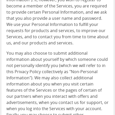
become a member of the Services, you are required
to provide certain Personal Information, and we ask
that you also provide a user name and password.
We use your Personal Information to fulfill your
requests for products and services, to improve our
Services, and to contact you from time to time about
us, and our products and services.
You may also choose to submit additional
information about yourself by which someone could
not personally identify you (which we will refer to in
this Privacy Policy collectively as "Non-Personal
Information"). We may also collect additional
information about you when you visit certain
features of the Services or the pages of certain of
our partners when you interact with offers and
advertisements, when you contact us for support, or
when you log into the Services with your account.
Finally, you may choose to submit other