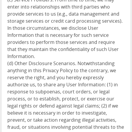
enter into relationships with third parties who
provide services to us (e.g., data management and
storage services or credit card processing services).
In those circumstances, we disclose User
Information that is necessary for such service
providers to perform those services and require
that they maintain the confidentiality of such User
Information.
(d) Other Disclosure Scenarios. Notwithstanding
anything in this Privacy Policy to the contrary, we
reserve the right, and you hereby expressly
authorize us, to share any User Information: (1) in
response to subpoenas, court orders, or legal
process, or to establish, protect, or exercise our
legal rights or defend against legal claims; (2) if we
believe it is necessary in order to investigate,
prevent, or take action regarding illegal activities,
fraud, or situations involving potential threats to the