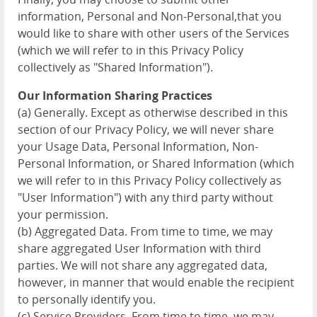
information, Personal and Non-Personal,that you
would like to share with other users of the Services
(which we will refer to in this Privacy Policy
collectively as "Shared Information").
Our Information Sharing Practices
(a) Generally. Except as otherwise described in this
section of our Privacy Policy, we will never share
your Usage Data, Personal Information, Non-
Personal Information, or Shared Information (which
we will refer to in this Privacy Policy collectively as
"User Information") with any third party without
your permission.
(b) Aggregated Data. From time to time, we may
share aggregated User Information with third
parties. We will not share any aggregated data,
however, in manner that would enable the recipient
to personally identify you.
(c) Service Providers. From time to time, we may